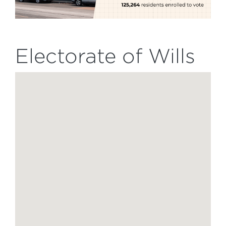
Electorate of Wills